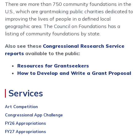
There are more than 750 community foundations in the
U.S., which are grantmaking public charities dedicated to
improving the lives of people in a defined local
geographic area. The Council on Foundations has a
listing of community foundations by state.
Also see these
Congressional Research Service
reports
available to the public:
Resources for Grantseekers
How to Develop and Write a Grant Proposal
Services
Art Competition
Congressional App Challenge
FY26 Appropriations
FY27 Appropriations