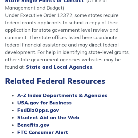
State Single Points of Contact
(Office of
Management and Budget)
Under Executive Order 12372, some states require
federal grants applicants to submit a copy of their
application for state government level review and
comment. The state offices listed here coordinate
federal financial assistance and may direct federal
development. For help in identifying state-level grants,
other state government agencies websites may be
found at:
State and Local Agencies
.
Related Federal Resources
A-Z Index Departments & Agencies
USA.gov for Business
FedBizOpps.gov
Student Aid on the Web
Benefits.gov
FTC Consumer Alert