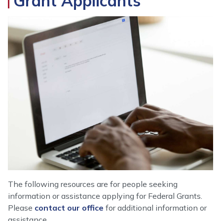
Grant Applicants
Image
The following resources are for people seeking
information or assistance applying for Federal Grants.
Please
contact our office
for additional information or
assistance.