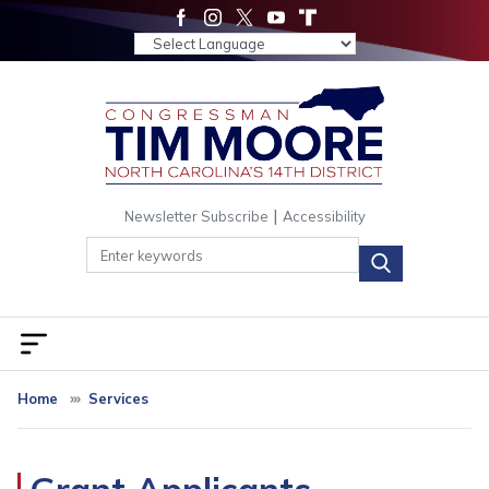
Skip
to
main
content
|
Newsletter Subscribe
Accessibility
Home
Services