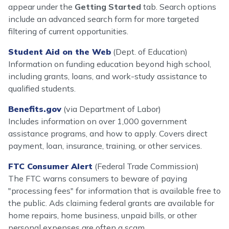
appear under the
Getting Started
tab. Search options
include an advanced search form for more targeted
filtering of current opportunities.
Student Aid on the Web
(Dept. of Education)
Information on funding education beyond high school,
including grants, loans, and work-study assistance to
qualified students.
Benefits.gov
(via Department of Labor)
Includes information on over 1,000 government
assistance programs, and how to apply. Covers direct
payment, loan, insurance, training, or other services.
FTC Consumer Alert
(Federal Trade Commission)
The FTC warns consumers to beware of paying
"processing fees" for information that is available free to
the public. Ads claiming federal grants are available for
home repairs, home business, unpaid bills, or other
personal expenses are often a scam.