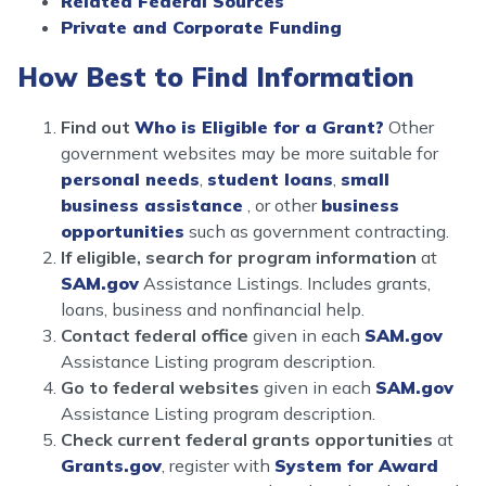
Related Federal Sources
Private and Corporate Funding
How Best to Find Information
Find out
Who is Eligible for a Grant?
Other
government websites may be more suitable for
personal needs
,
student loans
,
small
business assistance
, or other
business
opportunities
such as government contracting.
If eligible, search for program information
at
SAM.gov
Assistance Listings. Includes grants,
loans, business and nonfinancial help.
Contact federal office
given in each
SAM.gov
Assistance Listing program description.
Go to federal websites
given in each
SAM.gov
Assistance Listing program description.
Check current federal grants opportunities
at
Grants.gov
, register with
System for Award