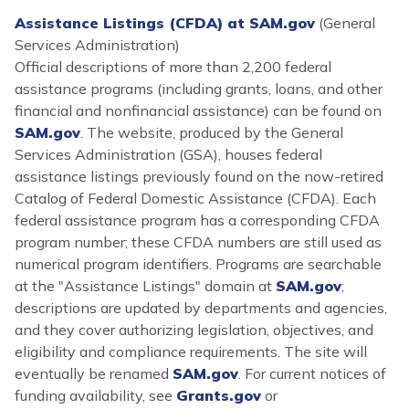
Assistance Listings (CFDA) at SAM.gov
(General
Services Administration)
Official descriptions of more than 2,200 federal
assistance programs (including grants, loans, and other
financial and nonfinancial assistance) can be found on
SAM.gov
. The website, produced by the General
Services Administration (GSA), houses federal
assistance listings previously found on the now-retired
Catalog of Federal Domestic Assistance (CFDA). Each
federal assistance program has a corresponding CFDA
program number; these CFDA numbers are still used as
numerical program identifiers. Programs are searchable
at the "Assistance Listings" domain at
SAM.gov
;
descriptions are updated by departments and agencies,
and they cover authorizing legislation, objectives, and
eligibility and compliance requirements. The site will
eventually be renamed
SAM.gov
. For current notices of
funding availability, see
Grants.gov
or