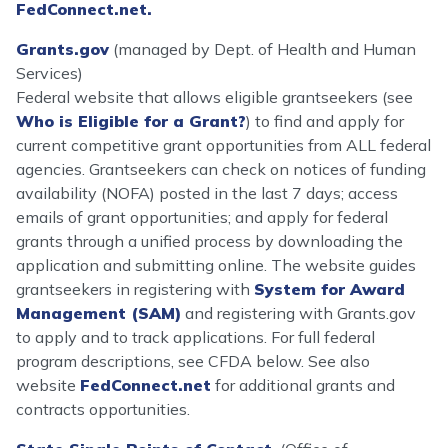
FedConnect.net.
Grants.gov
(managed by Dept. of Health and Human
Services)
Federal website that allows eligible grantseekers (see
Who is Eligible for a Grant?
) to find and apply for
current competitive grant opportunities from ALL federal
agencies. Grantseekers can check on notices of funding
availability (NOFA) posted in the last 7 days; access
emails of grant opportunities; and apply for federal
grants through a unified process by downloading the
application and submitting online. The website guides
grantseekers in registering with
System for Award
Management (SAM)
and registering with Grants.gov
to apply and to track applications. For full federal
program descriptions, see CFDA below. See also
website
FedConnect.net
for additional grants and
contracts opportunities.