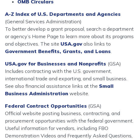
OMB Circulars
A-Z Index of U.S. Departments and Agencies
(General Services Administration)
To better develop a grant proposal, search a department
or agency’s Home Page to learn more about its programs
and objectives. The site
USA.gov
also links to
Government Benefits, Grants, and Loans
.
USA.gov for Businesses and Nonprofits
(GSA)
Includes contracting with the U.S. government,
international trade and exporting, and small business.
See also financial assistance links at the
Small
Business Administration
website.
Federal Contract Opportunities
(GSA)
Official website posting business, contracting, and
procurement opportunities with the federal government.
Useful information for vendors, including FBO
Demonstration Videos and Frequently Asked Questions,