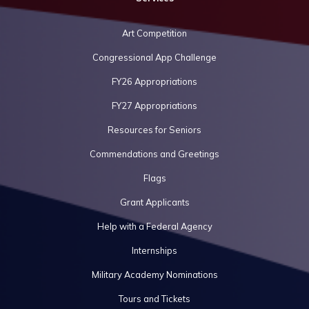
Art Competition
Congressional App Challenge
FY26 Appropriations
FY27 Appropriations
Resources for Seniors
Commendations and Greetings
Flags
Grant Applicants
Help with a Federal Agency
Internships
Military Academy Nominations
Tours and Tickets