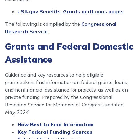
USA.gov Benefits, Grants and Loans pages
The following is compiled by the
Congressional
Research Service
.
Grants and Federal Domestic
Assistance
Guidance and key resources to help eligible
grantseekers find information on federal grants, loans,
and nonfinancial assistance for projects, as well as on
private funding. Prepared by the Congressional
Research Service for Members of Congress, updated
May 2024
.
How Best to Find Information
Key Federal Funding Sources