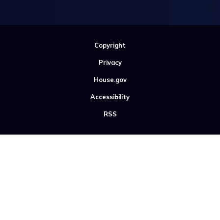
Copyright
Privacy
House.gov
Accessibility
RSS