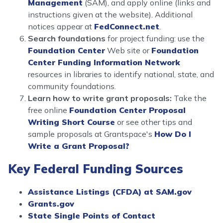
Management
(SAM), and apply online (links and
instructions given at the website). Additional
notices appear at
FedConnect.net
.
Search foundations
for project funding: use the
Foundation Center
Web site or
Foundation
Center Funding Information Network
resources in libraries to identify national, state, and
community foundations.
Learn how to write grant proposals:
Take the
free online
Foundation Center Proposal
Writing Short Course
or see other tips and
sample proposals at Grantspace's
How Do I
Write a Grant Proposal?
Key Federal Funding Sources
Assistance Listings (CFDA) at SAM.gov
Grants.gov
State Single Points of Contact