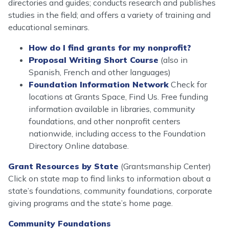
directories and guides; conducts research and publishes
studies in the field; and offers a variety of training and
educational seminars.
How do I find grants for my nonprofit?
Proposal Writing Short Course
(also in
Spanish, French and other languages)
Foundation Information Network
Check for
locations at Grants Space, Find Us. Free funding
information available in libraries, community
foundations, and other nonprofit centers
nationwide, including access to the Foundation
Directory Online database.
Grant Resources by State
(Grantsmanship Center)
Click on state map to find links to information about a
state’s foundations, community foundations, corporate
giving programs and the state’s home page.
Community Foundations