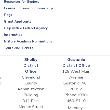
Resources for Seniors
Commendations and Greetings
Flags
Grant Applicants
Help with a Federal Agency
Internships
Military Academy Nominations
Tours and Tickets
n
Shelby
Gastonia
District
District Office
Office
128 West Main
y
Cleveland
Avenue
t
County
Gastonia,
NC
Administration
28052
Building
Phone:
(980)
311 East
460-8110
Marion Street
Monday-