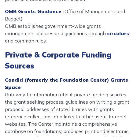
OMB Grants Guidance
(Office of Management and
Budget)
OMB establishes government-wide grants
management policies and guidelines through
circulars
and common rules.
Private & Corporate Funding
Sources
Candid (formerly the Foundation Center) Grants
Space
Gateway to information about private funding sources,
the grant seeking process, guidelines on writing a grant
proposal, addresses of state libraries with grants
reference collections, and links to other useful Internet
websites. The Center maintains a comprehensive
database on foundations; produces print and electronic