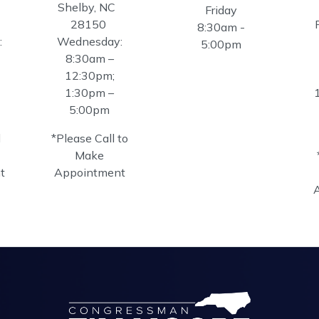
Shelby,
NC
Friday
28150
8:30am -
:
Wednesday:
5:00pm
8:30am –
12:30pm;
1:30pm –
5:00pm
l
*Please Call to
Make
t
Appointment