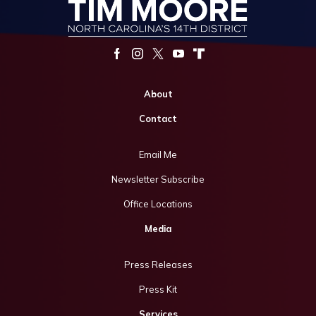
About
Contact
Email Me
Newsletter Subscribe
Office Locations
Media
Press Releases
Press Kit
Services