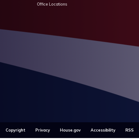
Office Locations
Copyright
Privacy
House.gov
Accessibility
RSS