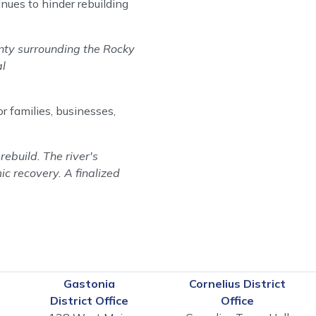
nues to hinder rebuilding
ainty surrounding the Rocky
al
r families, businesses,
ebuild. The river's
ic recovery. A finalized
Gastonia
Cornelius District
District Office
Office