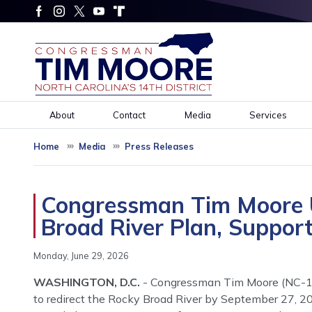
Skip
to
main
content
About
Contact
Media
Services
Home
Media
Press Releases
Congressman Tim Moore U
Broad River Plan, Suppor
Monday, June 29, 2026
WASHINGTON, D.C.
- Congressman Tim Moore (NC-14) 
to redirect the Rocky Broad River by September 27, 2