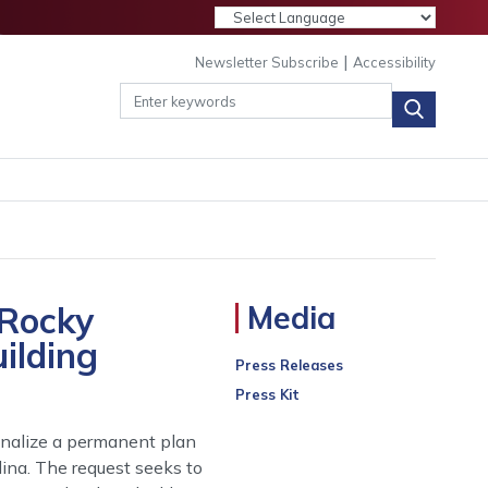
|
Newsletter Subscribe
Accessibility
 Rocky
Media
ilding
Press Releases
Press Kit
inalize a permanent plan
ina. The request seeks to