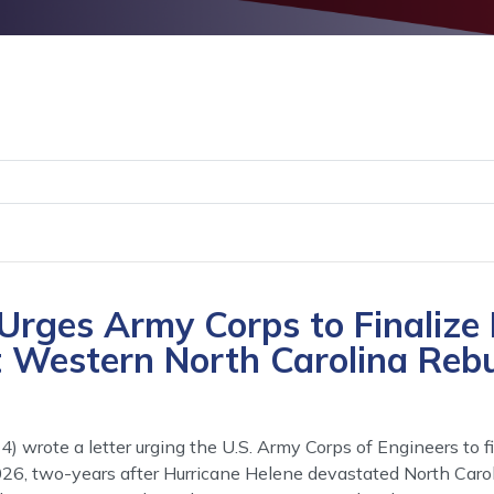
rges Army Corps to Finalize
t Western North Carolina Rebu
wrote a letter urging the U.S. Army Corps of Engineers to f
026, two-years after Hurricane Helene devastated North Carol