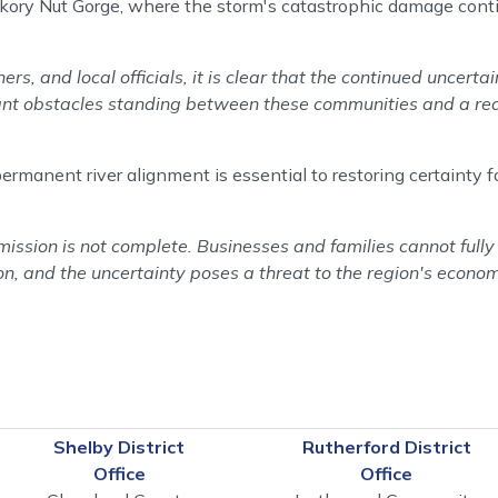
ckory Nut Gorge, where the storm's catastrophic damage conti
s, and local officials, it is clear that the continued uncert
cant obstacles standing between these communities and a re
anent river alignment is essential to restoring certainty fo
ssion is not complete. Businesses and families cannot fully r
n, and the uncertainty poses a threat to the region's econom
Shelby District
Rutherford District
Office
Office