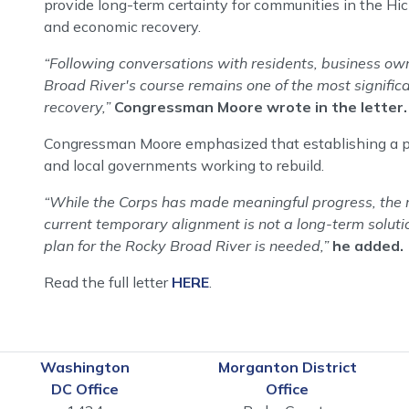
provide long-term certainty for communities in the Hi
and economic recovery.
“Following conversations with residents, business owner
Broad River's course remains one of the most signifi
recovery,”
Congressman Moore wrote in the letter.
Congressman Moore emphasized that establishing a perm
and local governments working to rebuild.
“While the Corps has made meaningful progress, the mi
current temporary alignment is not a long-term solutio
plan for the Rocky Broad River is needed,”
he added.
Read the full letter
HERE
.
Washington
Morganton District
DC Office
Office