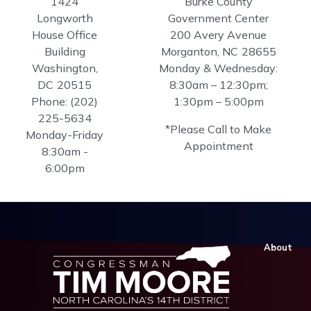
1424
Burke County
Longworth
Government Center
House Office
200 Avery Avenue
Building
Morganton,
NC
28655
Washington,
Monday & Wednesday:
DC
20515
8:30am – 12:30pm;
Phone:
(202)
1:30pm – 5:00pm
225-5634
*Please Call to Make
Monday-Friday
Appointment
8:30am -
6:00pm
About