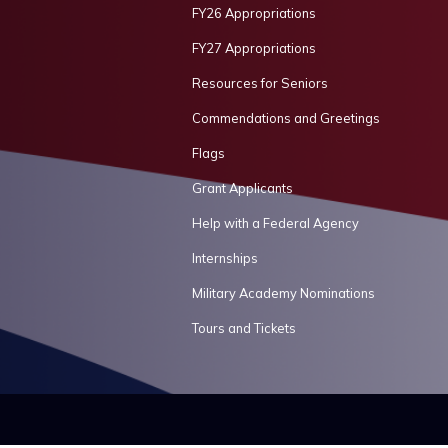
FY26 Appropriations
FY27 Appropriations
Resources for Seniors
Commendations and Greetings
Flags
Grant Applicants
Help with a Federal Agency
Internships
Military Academy Nominations
Tours and Tickets