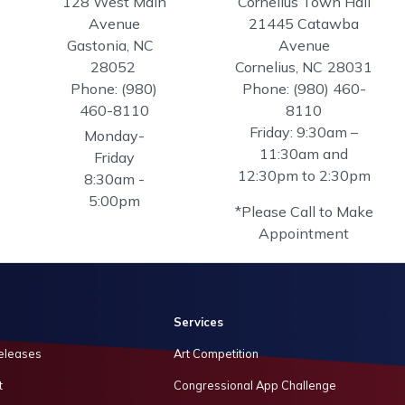
128 West Main
Cornelius Town Hall
Avenue
21445 Catawba
Gastonia,
NC
Avenue
28052
Cornelius,
NC
28031
Phone:
(980)
Phone:
(980) 460-
460-8110
8110
Friday: 9:30am –
Monday-
11:30am and
Friday
12:30pm to 2:30pm
8:30am -
5:00pm
*Please Call to Make
Appointment
Services
eleases
Art Competition
t
Congressional App Challenge