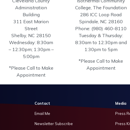
Cleveland County
Isothermal Community
Administration
College, The Foundation
Building
286 ICC Loop Road
311 East Marion
Spindale,
NC
28160
Street
Phone:
(980) 460-8110
Shelby,
NC
28150
Tuesday & Thursday:
Wednesday: 8:30am
8:30am to 12:30pm and
– 12:30pm; 1:30pm –
1:30pm to 5pm
5:00pm
*Please Call to Make
*Please Call to Make
Appointment
Appointment
Contact
Media
Email Me
Press R
Newsletter Subscribe
Press Ki