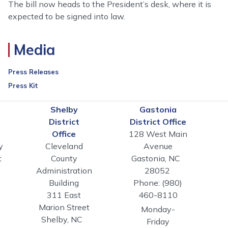
The bill now heads to the President’s desk, where it is
expected to be signed into law.
Media
Press Releases
Press Kit
n
Shelby
Gastonia
District
District Office
Office
128 West Main
y
Cleveland
Avenue
t
County
Gastonia,
NC
Administration
28052
Building
Phone:
(980)
311 East
460-8110
Marion Street
Monday-
Shelby,
NC
Friday