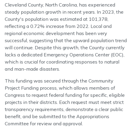
Cleveland County, North Carolina, has experienced
steady population growth in recent years. In 2023, the
County's population was estimated at 101,378,
reflecting a 0.72% increase from 2022. Local and
regional economic development has been very
successful, suggesting that the upward population trend
will continue. Despite this growth, the County currently
lacks a dedicated Emergency Operations Center (EOC),
which is crucial for coordinating responses to natural
and man-made disasters.
This funding was secured through the Community
Project Funding process, which allows members of
Congress to request federal funding for specific, eligible
projects in their districts. Each request must meet strict
transparency requirements, demonstrate a clear public
benefit, and be submitted to the Appropriations
Committee for review and approval.