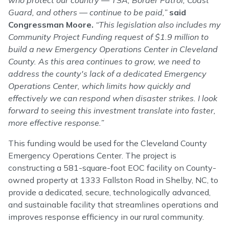
who protect our country — TSA, Border Patrol, Coast
Guard, and others — continue to be paid,”
said
Congressman Moore.
“This legislation also includes my
Community Project Funding request of $1.9 million to
build a new Emergency Operations Center in Cleveland
County. As this area continues to grow, we need to
address the county's lack of a dedicated Emergency
Operations Center, which limits how quickly and
effectively we can respond when disaster strikes. I look
forward to seeing this investment translate into faster,
more effective response.”
This funding would be used for the Cleveland County
Emergency Operations Center. The project is
constructing a 581-square-foot EOC facility on County-
owned property at 1333 Fallston Road in Shelby, NC, to
provide a dedicated, secure, technologically advanced,
and sustainable facility that streamlines operations and
improves response efficiency in our rural community.