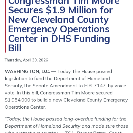
Congressman Tim Moore
Secures $1.9 Million for
New Cleveland County
Emergency Operations
Center in DHS Funding
Bill
Thursday, April 30, 2026
WASHINGTON, D.C. —
Today, the House passed
legislation to fund the Department of Homeland
Security, the Senate Amendment to H.R. 7147, by voice
vote. In this bill, Congressman Tim Moore secured
$1,954,000 to build a new Cleveland County Emergency
Operations Center.
“Today, the House passed long-overdue funding for the
Department of Homeland Security and made sure those