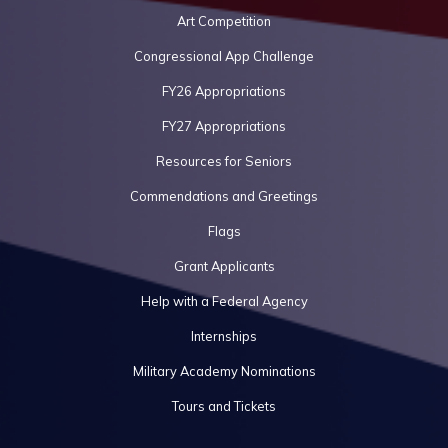
Art Competition
Congressional App Challenge
FY26 Appropriations
FY27 Appropriations
Resources for Seniors
Commendations and Greetings
Flags
Grant Applicants
Help with a Federal Agency
Internships
Military Academy Nominations
Tours and Tickets