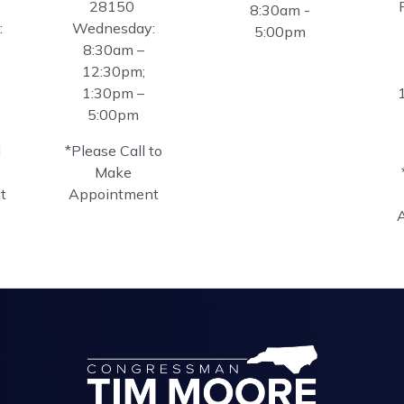
28150
8:30am -
:
Wednesday:
5:00pm
8:30am –
12:30pm;
1:30pm –
5:00pm
l
*Please Call to
Make
t
Appointment