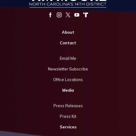
About
Contact
Email Me
Newsletter Subscribe
Office Locations
Media
Press Releases
Press Kit
Services