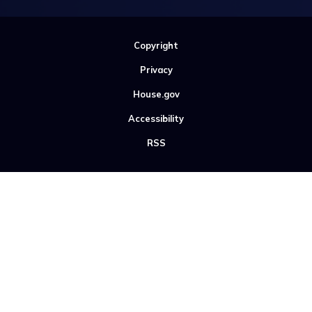
Copyright
Privacy
House.gov
Accessibility
RSS