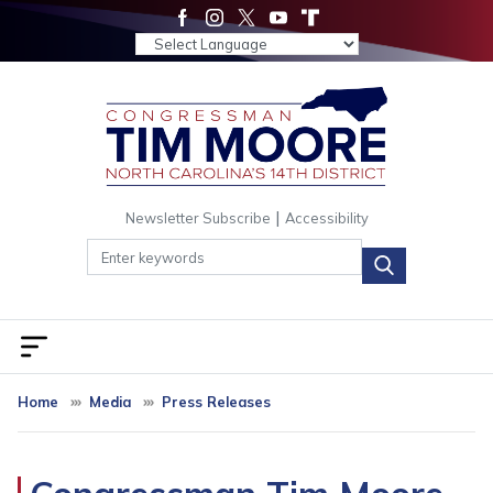
Skip
to
main
content
|
Newsletter Subscribe
Accessibility
Home
Media
Press Releases