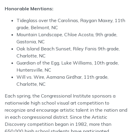
Honorable Mentions:
Tideglass over the Carolinas, Raygan Maxey, 11th
grade, Belmont, NC
Mountain Landscape, Chloe Acosta, 9th grade,
Gastonia, NC
Oak Island Beach Sunset, Riley Fanis 9th grade,
Charlotte, NC
Guardian of the Egg, Luke Williams, 10th grade,
Huntersville, NC
Will vs. Wire, Aamana Girdhar, 11th grade,
Charlotte, NC
Each spring, the Congressional Institute sponsors a
nationwide high school visual art competition to
recognize and encourage artistic talent in the nation and
in each congressional district. Since the Artistic
Discovery competition began in 1982, more than
650,000 high school students have participated.