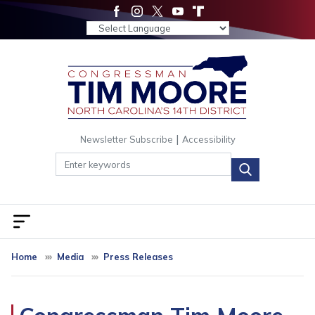
Skip
to
main
content
|
Newsletter Subscribe
Accessibility
Home
Media
Press Releases