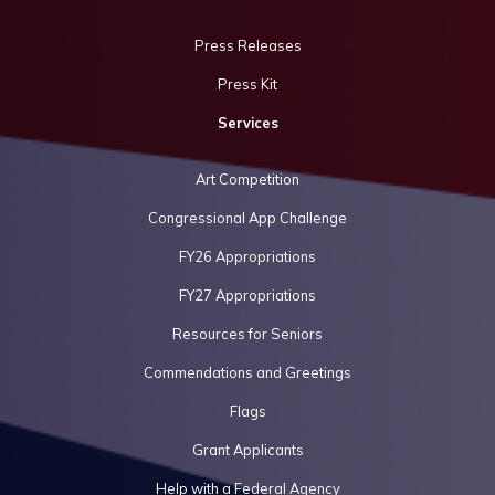
Press Releases
Press Kit
Services
Art Competition
Congressional App Challenge
FY26 Appropriations
FY27 Appropriations
Resources for Seniors
Commendations and Greetings
Flags
Grant Applicants
Help with a Federal Agency