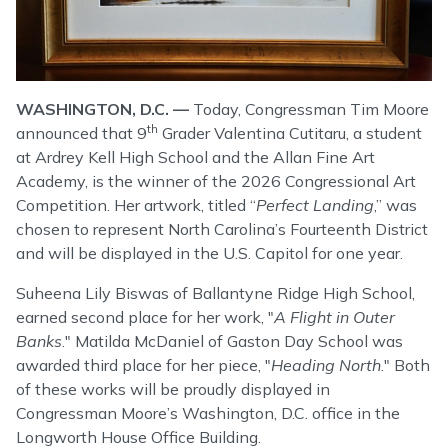
WASHINGTON, D.C. —
Today, Congressman Tim Moore
th
announced that 9
Grader Valentina Cutitaru, a student
at Ardrey Kell High School and the Allan Fine Art
Academy, is the winner of the 2026 Congressional Art
Competition. Her artwork, titled “
Perfect Landing
,” was
chosen to represent North Carolina’s Fourteenth District
and will be displayed in the U.S. Capitol for one year.
Suheena Lily Biswas of Ballantyne Ridge High School,
earned second place for her work, "
A Flight in Outer
Banks
." Matilda McDaniel of Gaston Day School was
awarded third place for her piece, "
Heading North
." Both
of these works will be proudly displayed in
Congressman Moore’s Washington, D.C. office in the
Longworth House Office Building.