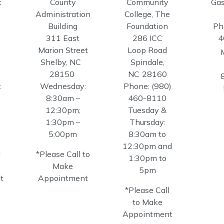
t
County
Community
Gas
Administration
College, The
Building
Foundation
Ph
311 East
286 ICC
4
Marion Street
Loop Road
Shelby,
NC
Spindale,
28150
NC
28160
:
Wednesday:
Phone:
(980)
8:30am –
460-8110
12:30pm;
Tuesday &
1:30pm –
Thursday:
5:00pm
8:30am to
12:30pm and
l
*Please Call to
1:30pm to
Make
5pm
t
Appointment
*Please Call
to Make
Appointment