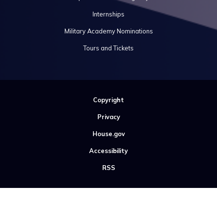
Internships
Military Academy Nominations
Tours and Tickets
Copyright
Privacy
House.gov
Accessibility
RSS