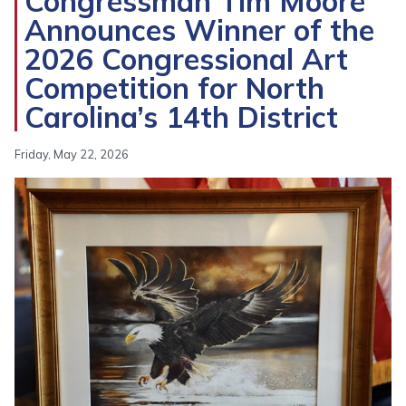
Congressman Tim Moore
Announces Winner of the
2026 Congressional Art
Competition for North
Carolina’s 14th District
Friday, May 22, 2026
Image