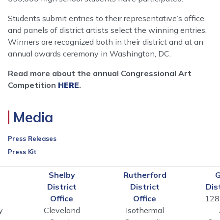
Students submit entries to their representative’s office,
and panels of district artists select the winning entries.
Winners are recognized both in their district and at an
annual awards ceremony in Washington, DC.
Read more about the annual Congressional Art
Competition
HERE
.
Media
Press Releases
Press Kit
n
Shelby
Rutherford
G
District
District
Dis
Office
Office
128
y
Cleveland
Isothermal