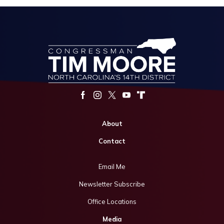
About
Contact
Email Me
Newsletter Subscribe
Office Locations
Media